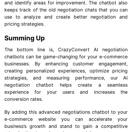
and identify areas for improvement. The chatbot also
keeps track of the old negotiation chats that you can
use to analyze and create better negotiation and
pricing strategies.
Summing Up
The bottom line is, CrazyConvert AI negotiation
chatbots can be game-changing for your e-commerce
businesses. By enhancing customer engagement,
creating personalized experiences, optimize pricing
strategies, and measuring performance, our AI
negotiation chatbot helps create a seamless
experience for your users and increases the
conversion rates.
By adding this advanced negotiations chatbot to your
e-commerce website you can accelerate your
business’s growth and stand to gain a competitive