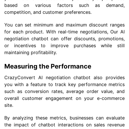
based on various factors such as demand,
competition, and customer preferences.
You can set minimum and maximum discount ranges
for each product. With real-time negotiations, Our AI
negotiation chatbot can offer discounts, promotions,
or incentives to improve purchases while still
maintaining profitability.
Measuring the Performance
CrazyConvert AI negotiation chatbot also provides
you with a feature to track key performance metrics
such as conversion rates, average order value, and
overall customer engagement on your e-commerce
site.
By analyzing these metrics, businesses can evaluate
the impact of chatbot interactions on sales revenue