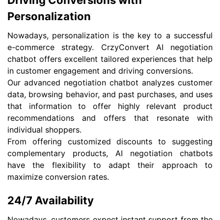
Driving Conversions with
Personalization
Nowadays, personalization is the key to a successful
e-commerce strategy. CrzyConvert AI negotiation
chatbot offers excellent tailored experiences that help
in customer engagement and driving conversions.
Our advanced negotiation chatbot analyzes customer
data, browsing behavior, and past purchases, and uses
that information to offer highly relevant product
recommendations and offers that resonate with
individual shoppers.
From offering customized discounts to suggesting
complementary products, AI negotiation chatbots
have the flexibility to adapt their approach to
maximize conversion rates.
24/7 Availability
Nowadays, customers expect instant support from the