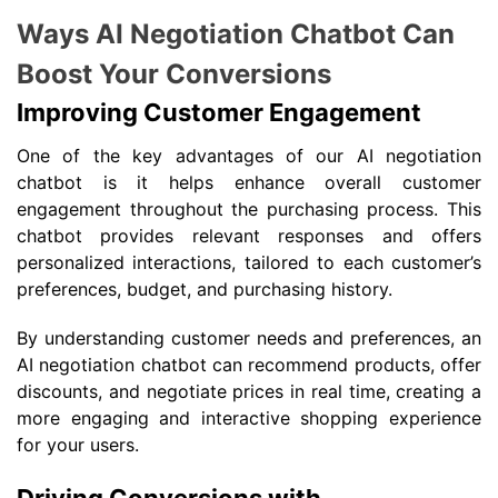
Ways AI Negotiation Chatbot Can
Boost Your Conversions
Improving Customer Engagement
One of the key advantages of our AI negotiation
chatbot is it helps enhance overall customer
engagement throughout the purchasing process. This
chatbot provides relevant responses and offers
personalized interactions, tailored to each customer’s
preferences, budget, and purchasing history.
By understanding customer needs and preferences, an
AI negotiation chatbot can recommend products, offer
discounts, and negotiate prices in real time, creating a
more engaging and interactive shopping experience
for your users.