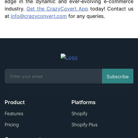
edge in the dynamic and ever-evolving e-commerce
industry.
Get the CrazyCovert App
today! Contact us
at
info@crazyconvert.com
for any queries.
Product
Platforms
Features
Shopify
Pricing
Shopify Plus