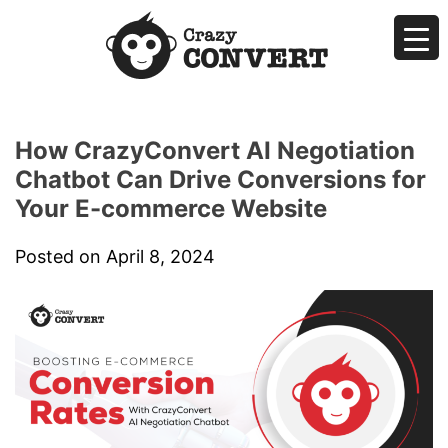
Skip
to
content
Crazyconvert
AI Makes Sales Easier by Negotiating for You
How CrazyConvert AI Negotiation
Chatbot Can Drive Conversions for
Your E-commerce Website
Posted on
April 8, 2024