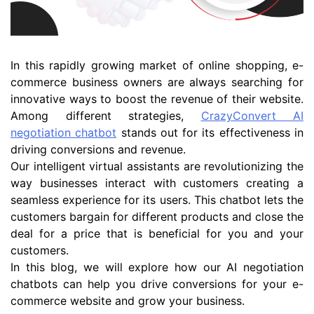
In this rapidly growing market of online shopping, e-
commerce business owners are always searching for
innovative ways to boost the revenue of their website.
Among different strategies,
CrazyConvert AI
negotiation chatbot
stands out for its effectiveness in
driving conversions and revenue.
Our intelligent virtual assistants are revolutionizing the
way businesses interact with customers creating a
seamless experience for its users. This chatbot lets the
customers bargain for different products and close the
deal for a price that is beneficial for you and your
customers.
In this blog, we will explore how our AI negotiation
chatbots can help you drive conversions for your e-
commerce website and grow your business.