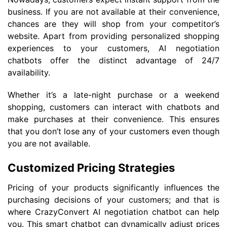
business. If you are not available at their convenience,
chances are they will shop from your competitor’s
website. Apart from providing personalized shopping
experiences to your customers, AI negotiation
chatbots offer the distinct advantage of 24/7
availability.
Whether it’s a late-night purchase or a weekend
shopping, customers can interact with chatbots and
make purchases at their convenience. This ensures
that you don’t lose any of your customers even though
you are not available.
Customized Pricing Strategies
Pricing of your products significantly influences the
purchasing decisions of your customers; and that is
where CrazyConvert AI negotiation chatbot can help
you. This smart chatbot can dynamically adjust prices