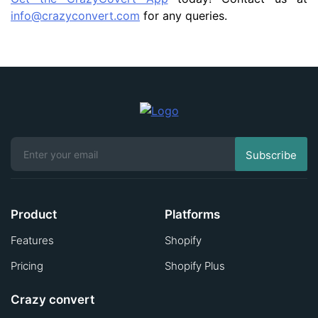
info@crazyconvert.com
for any queries.
Product
Platforms
Features
Shopify
Pricing
Shopify Plus
Crazy convert