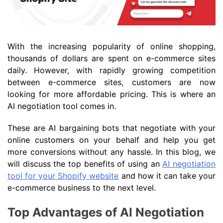
With the increasing popularity of online shopping,
thousands of dollars are spent on e-commerce sites
daily. However, with rapidly growing competition
between e-commerce sites, customers are now
looking for more affordable pricing. This is where an
AI negotiation tool comes in.
These are AI bargaining bots that negotiate with your
online customers on your behalf and help you get
more conversions without any hassle. In this blog, we
will discuss the top benefits of using an
AI negotiation
tool for your Shopify website
and how it can take your
e-commerce business to the next level.
Top Advantages of AI Negotiation