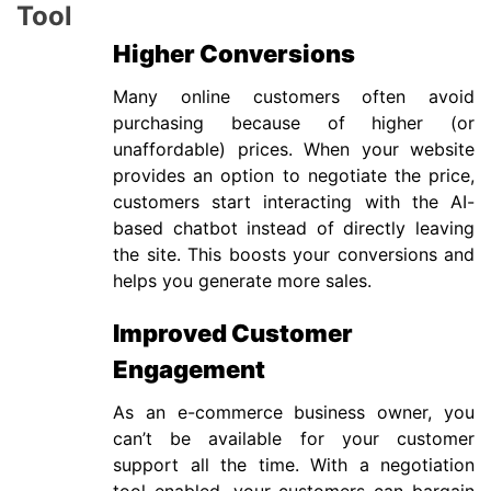
Tool
Higher Conversions
Many online customers often avoid
purchasing because of higher (or
unaffordable) prices. When your website
provides an option to negotiate the price,
customers start interacting with the AI-
based chatbot instead of directly leaving
the site. This boosts your conversions and
helps you generate more sales.
Improved Customer
Engagement
As an e-commerce business owner, you
can’t be available for your customer
support all the time. With a negotiation