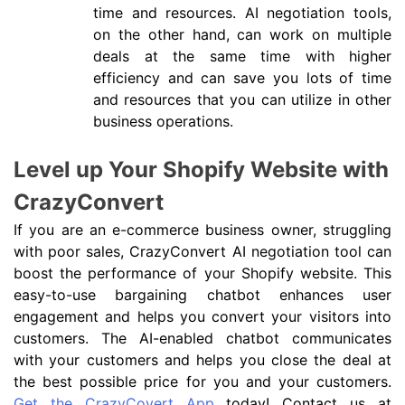
time and resources. AI negotiation tools,
on the other hand, can work on multiple
deals at the same time with higher
efficiency and can save you lots of time
and resources that you can utilize in other
business operations.
Level up Your Shopify Website with
CrazyConvert
If you are an e-commerce business owner, struggling
with poor sales, CrazyConvert AI negotiation tool can
boost the performance of your Shopify website. This
easy-to-use bargaining chatbot enhances user
engagement and helps you convert your visitors into
customers. The AI-enabled chatbot communicates
with your customers and helps you close the deal at
the best possible price for you and your customers.
Get the CrazyCovert App
today! Contact us at