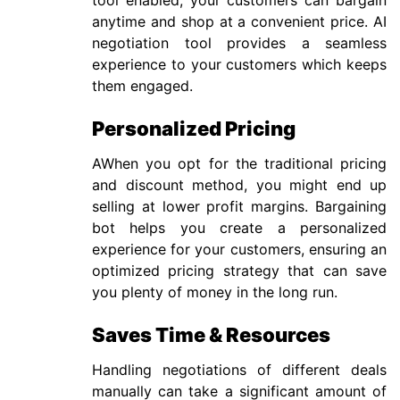
tool enabled, your customers can bargain
anytime and shop at a convenient price. AI
negotiation tool provides a seamless
experience to your customers which keeps
them engaged.
Personalized Pricing
AWhen you opt for the traditional pricing
and discount method, you might end up
selling at lower profit margins. Bargaining
bot helps you create a personalized
experience for your customers, ensuring an
optimized pricing strategy that can save
you plenty of money in the long run.
Saves Time & Resources
Handling negotiations of different deals
manually can take a significant amount of