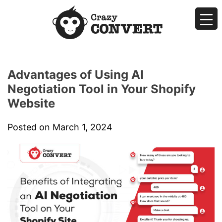
Skip
to
content
Crazyconvert
AI Makes Sales Easier by Negotiating for You
Advantages of Using AI
Negotiation Tool in Your Shopify
Website
Posted on
March 1, 2024