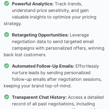
Powerful Analytics:
Track trends,
understand price sensitivity, and gain
valuable insights to optimize your pricing
strategy.
Retargeting Opportunities:
Leverage
negotiation data to send targeted email
campaigns with personalized offers, winning
back lost customers.
Automated Follow-Up Emails:
Effortlessly
nurture leads by sending personalized
follow-up emails after negotiation sessions,
keeping your brand top-of-mind.
Transparent Chat History:
Access a detailed
record of all past negotiations, including