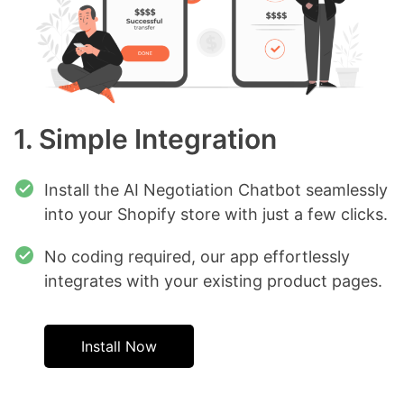
1. Simple Integration
Install the AI Negotiation Chatbot seamlessly
into your Shopify store with just a few clicks.
No coding required, our app effortlessly
integrates with your existing product pages.
Install Now