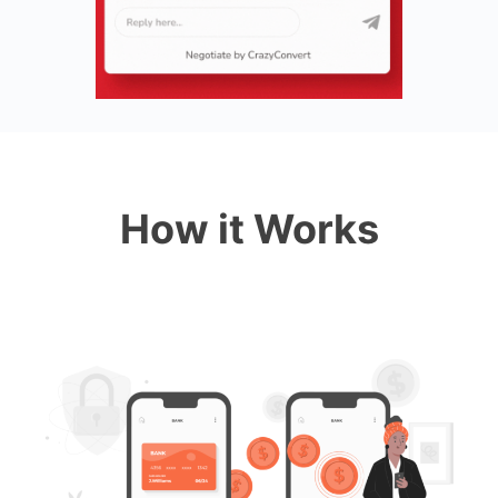
How it Works