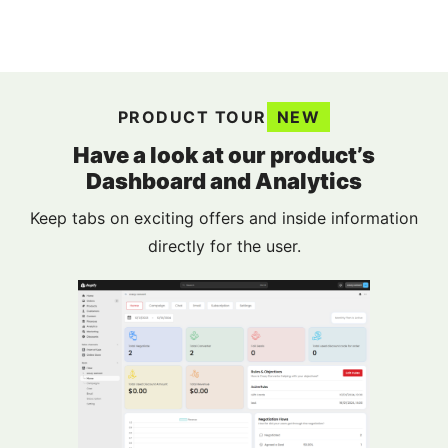
PRODUCT TOUR
NEW
Have a look at our product’s
Dashboard and Analytics
Keep tabs on exciting offers and inside information
directly for the user.