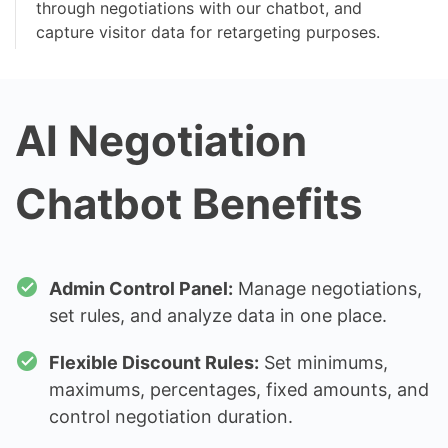
through negotiations with our chatbot, and
capture visitor data for retargeting purposes.
AI Negotiation
Chatbot Benefits
Admin Control Panel:
Manage negotiations,
set rules, and analyze data in one place.
Flexible Discount Rules:
Set minimums,
maximums, percentages, fixed amounts, and
control negotiation duration.