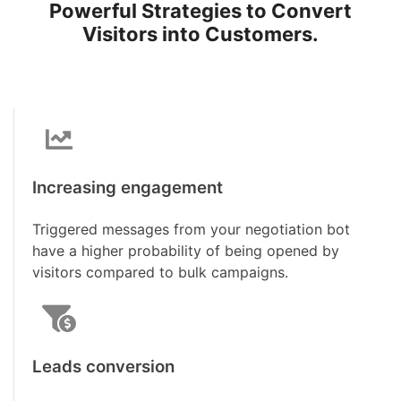
Powerful Strategies to Convert
Visitors into Customers.
Increasing engagement
Triggered messages from your negotiation bot
have a higher probability of being opened by
visitors compared to bulk campaigns.
Leads conversion