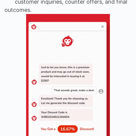
customer inquiries, counter offers, and final
outcomes.