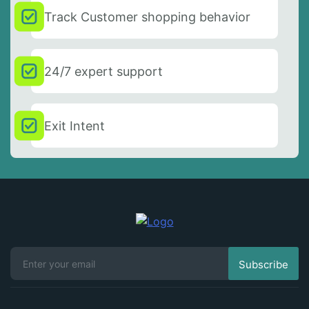
Track Customer shopping behavior
24/7 expert support
Exit Intent