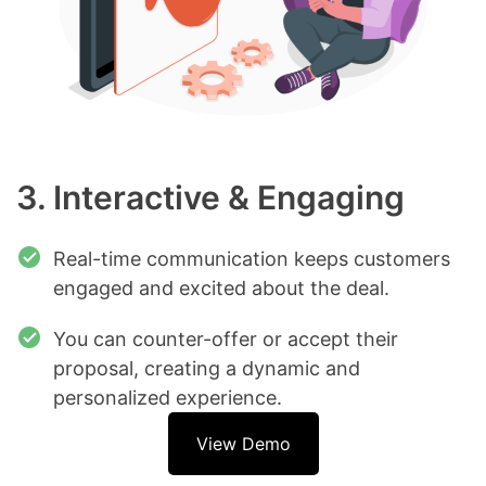
3. Interactive & Engaging
Real-time communication keeps customers
engaged and excited about the deal.
You can counter-offer or accept their
proposal, creating a dynamic and
personalized experience.
View Demo