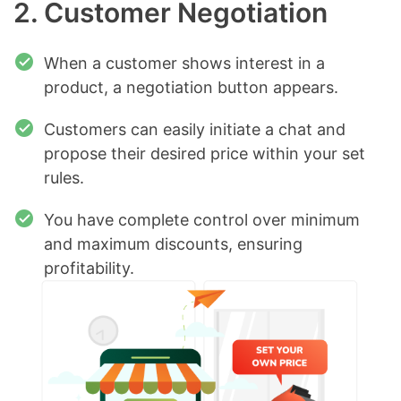
2. Customer Negotiation
When a customer shows interest in a
product, a negotiation button appears.
Customers can easily initiate a chat and
propose their desired price within your set
rules.
You have complete control over minimum
and maximum discounts, ensuring
profitability.