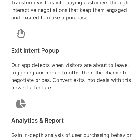
Transform visitors into paying customers through
interactive negotiations that keep them engaged
and excited to make a purchase.
Exit Intent Popup
Our app detects when visitors are about to leave,
triggering our popup to offer them the chance to
negotiate prices. Convert exits into deals with this
powerful feature.
Analytics & Report
Gain in-depth analysis of user purchasing behavior