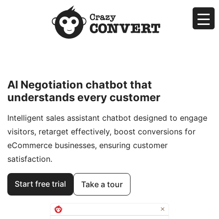
Skip
to
content
Crazyconvert
AI Makes Sales Easier by Negotiating for You
AI Negotiation chatbot that
understands every customer
Intelligent sales assistant chatbot designed to engage
visitors, retarget effectively, boost conversions for
eCommerce businesses, ensuring customer
satisfaction.
Start free trial
Take a tour