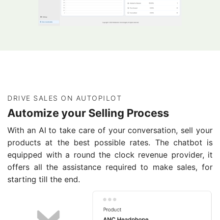
DRIVE SALES ON AUTOPILOT
Automize your Selling Process
With an AI to take care of your conversation, sell your
products at the best possible rates. The chatbot is
equipped with a round the clock revenue provider, it
offers all the assistance required to make sales, for
starting till the end.