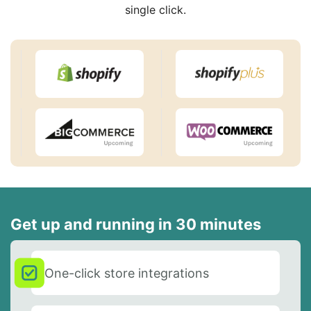
single click.
Get up and running in 30 minutes
One-click store integrations