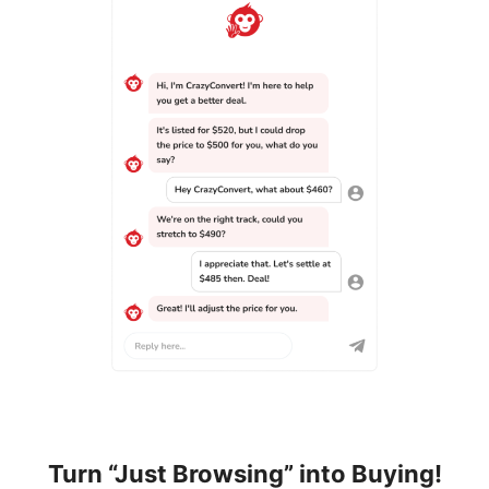
Turn “Just Browsing” into Buying!