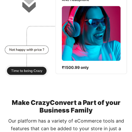
Make CrazyConvert a Part of your
Business Family
Our platform has a variety of eCommerce tools and
features that can be added to your store in just a